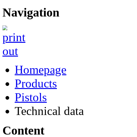
Navigation
Homepage
Products
Pistols
Technical data
Content