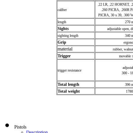
.22 LR, .22 HORNET, .
caliber
.260 PICRA, .260R Pi
PICRA, 30 x 39, .300
length
270 
Sights
adjustable open, di
sighting length
340 
Grip
ergon
material
rubber, walnut
Trigger
movable 
adjus
trigger resistance
300 - 1
Total length
396 
Total weight
1780
Pistols
Description