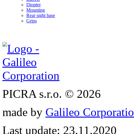
Diopter
Mounting
Rear sight base
Grips
PICRA s.r.o. © 2026
made by
Galileo Corporation
Last update: 23.11.2020