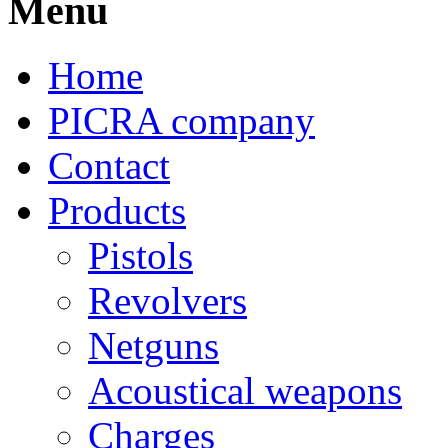
Menu
Home
PICRA company
Contact
Products
Pistols
Revolvers
Netguns
Acoustical weapons
Charges