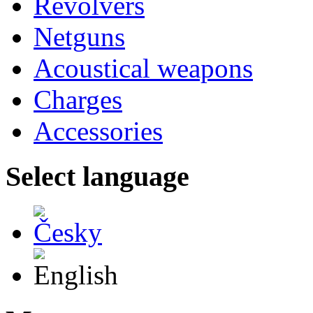
Revolvers
Netguns
Acoustical weapons
Charges
Accessories
Select language
Česky
English