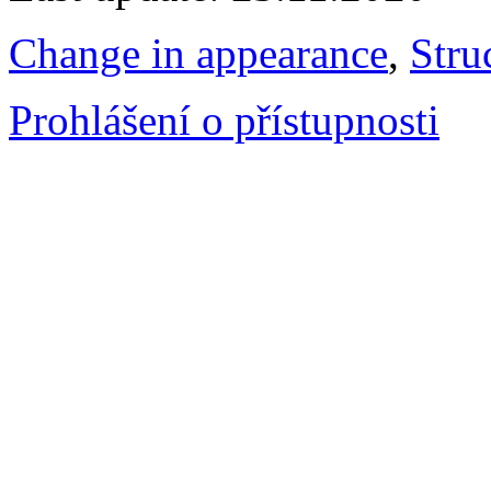
Change in appearance
,
Stru
Prohlášení o přístupnosti