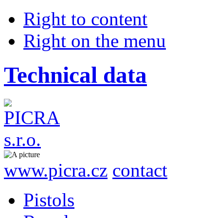
Right to content
Right on the menu
Technical data
www.picra.cz
contact
Pistols