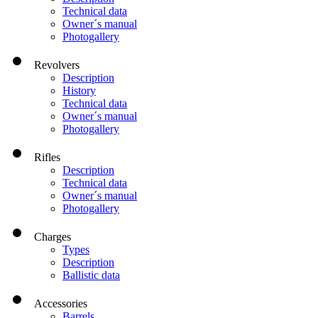
Technical data
Owner´s manual
Photogallery
Revolvers
Description
History
Technical data
Owner´s manual
Photogallery
Rifles
Description
Technical data
Owner´s manual
Photogallery
Charges
Types
Description
Ballistic data
Accessories
Barrels