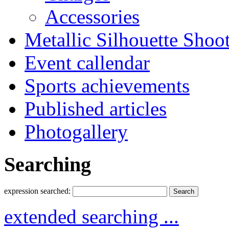
Accessories
Metallic Silhouette Shoo
Event callendar
Sports achievements
Published articles
Photogallery
Searching
expression searched:
extended searching ...