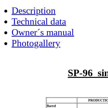
Description
Technical data
Owner´s manual
Photogallery
SP-96 sin
PRODUCTION 
Barrel